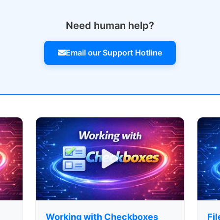
Need human help?
Email our Support Hotline
Working with Checkboxes
Fi