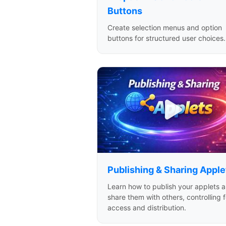
Buttons
Create selection menus and option
buttons for structured user choices.
Publishing & Sharing Apple
Learn how to publish your applets 
share them with others, controlling f
access and distribution.