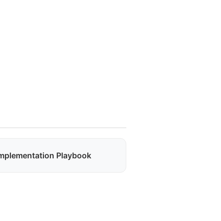
mplementation Playbook