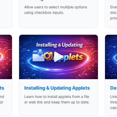
Allow users to select multiple options
Ena
using checkbox inputs.
doc
pro
ts
Installing & Updating Applets
De
and
Learn how to install applets from a file
Link
or
or web link and keep them up to date.
thr
capa