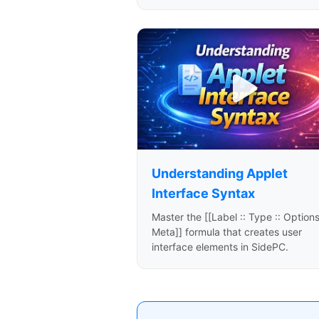
Understanding Applet
Interface Syntax
Master the [[Label :: Type :: Options
Meta]] formula that creates user
interface elements in SidePC.