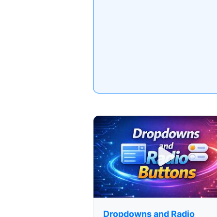
Dropdowns and Radio