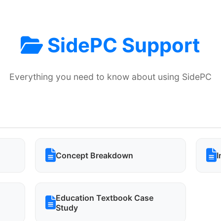
SidePC Support
Everything you need to know about using SidePC
Concept Breakdown
I
Education Textbook Case
Study