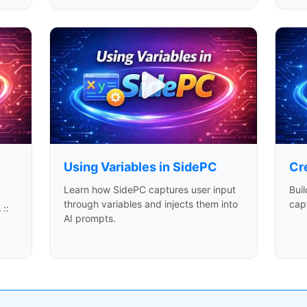
Using Variables in SidePC
Cr
Learn how SidePC captures user input
Buil
through variables and injects them into
capt
 ::
AI prompts.