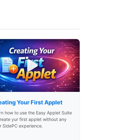
ating Your First Applet
rn how to use the Easy Applet Suite
reate yur first applet without any
or SidePC experience.