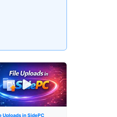
le Uploads in SidePC