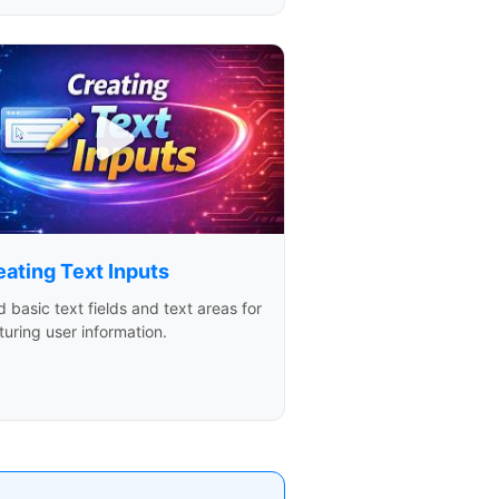
eating Text Inputs
d basic text fields and text areas for
uring user information.