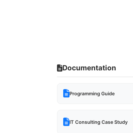
Documentation
Programming Guide
IT Consulting Case Study