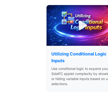
Utilizing Conditional Logic
Inputs
Use conditional logic to expand you
SidePC applet complexity by showi
or hiding variable inputs based on u
selections.