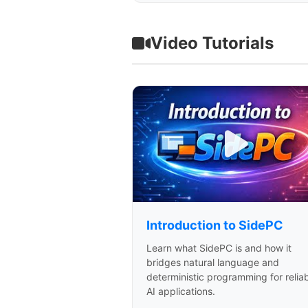
Video Tutorials
Introduction to SidePC
Learn what SidePC is and how it
bridges natural language and
deterministic programming for relia
AI applications.