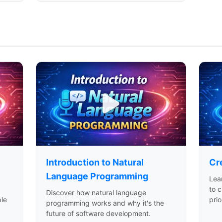
Introduction to Natural
Cre
Language Programming
Lea
to c
Discover how natural language
ble
pri
programming works and why it's the
future of software development.