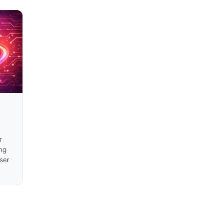
r
ng
ser