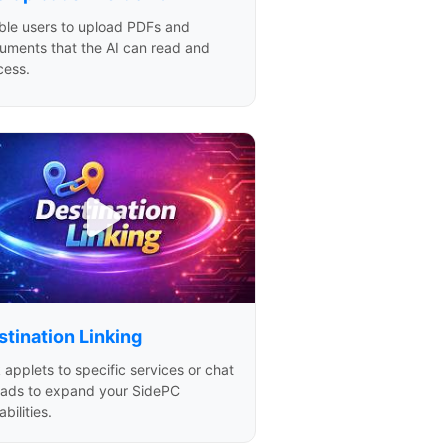
ble users to upload PDFs and
uments that the AI can read and
cess.
stination Linking
 applets to specific services or chat
eads to expand your SidePC
bilities.